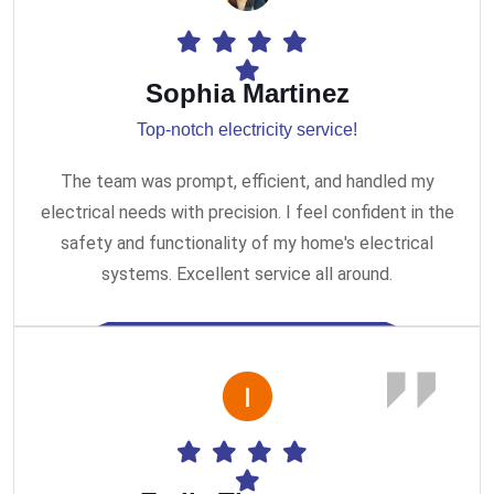
Sophia Martinez
Top-notch electricity service!
The team was prompt, efficient, and handled my
electrical needs with precision. I feel confident in the
safety and functionality of my home's electrical
systems. Excellent service all around.