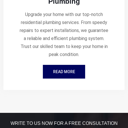
Plumbing
Upgrade your home with our top-notch
residential plumbing services. From speedy
repairs to expert installations, we guarantee
a reliable and efficient plumbing system.
Trust our skilled team to keep your home in
peak condition.
READ MORE
WRITE TO US NOW FOR A FREE CONSULTATION