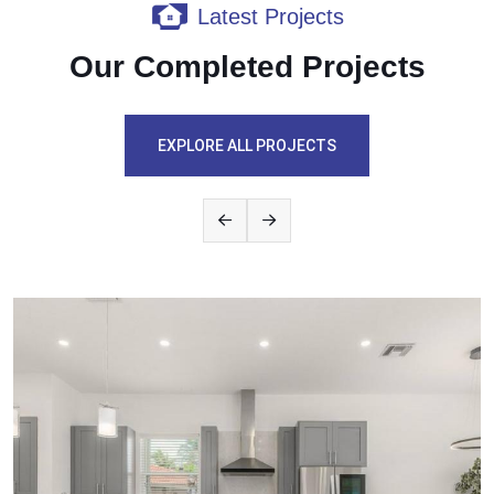
Latest Projects
Our Completed Projects
EXPLORE ALL PROJECTS