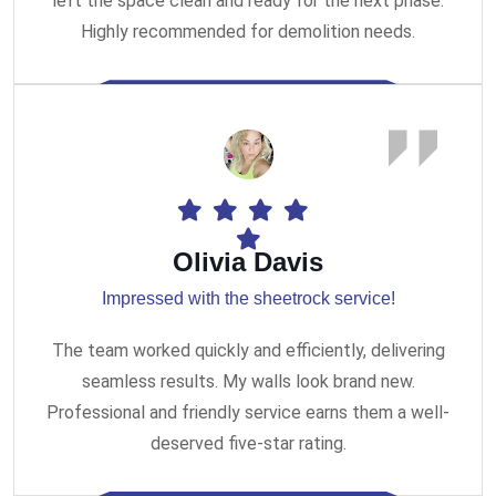
left the space clean and ready for the next phase.
Highly recommended for demolition needs.
Olivia Davis
Impressed with the sheetrock service!
The team worked quickly and efficiently, delivering
seamless results. My walls look brand new.
Professional and friendly service earns them a well-
deserved five-star rating.