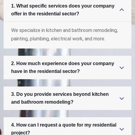
1. What specific services does your company
offer in the residential sector?
We specialize in kitchen and bathroom remodeling,
painting, plumbing, electrical work, and more.
2. How much experience does your company
have in the residential sector?
3. Do you provide services beyond kitchen
and bathroom remodeling?
4. How can I request a quote for my residential
project?