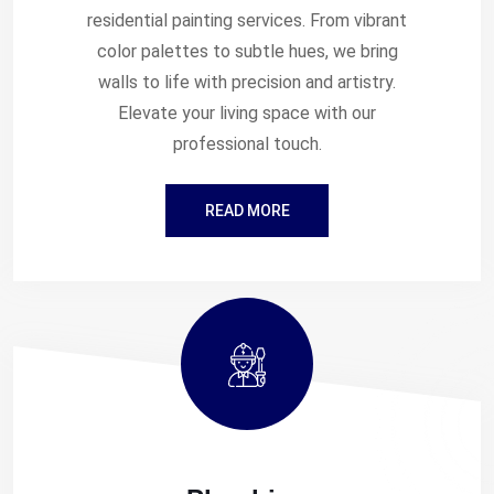
residential painting services. From vibrant
color palettes to subtle hues, we bring
walls to life with precision and artistry.
Elevate your living space with our
professional touch.
READ MORE