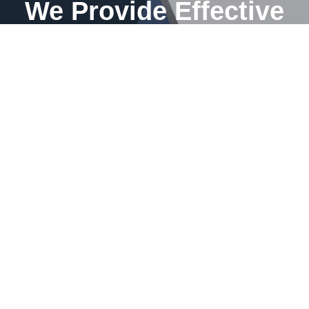
We Provide Effective
solution for your
bathroom
Transform your home with a touch of excellence. As an
expert in renovations, I am ready to bring your dreams of a
renewed space to life. Let me turn your vision into a
stunning reality for your home.
WRITE TO US NOW