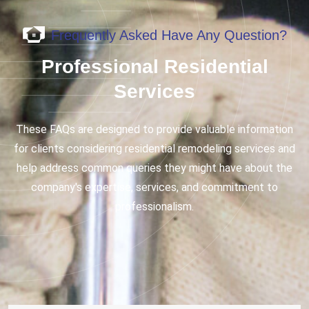
Frequently Asked Have Any Question?
Professional Residential
Services
These FAQs are designed to provide valuable information
for clients considering residential remodeling services and
help address common queries they might have about the
company's expertise, services, and commitment to
professionalism.