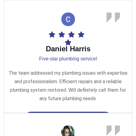
Daniel Harris
Five-star plumbing service!
The team addressed my plumbing issues with expertise
and professionalism. Efficient repairs and a reliable
plumbing system restored. Will definitely call them for
any future plumbing needs.