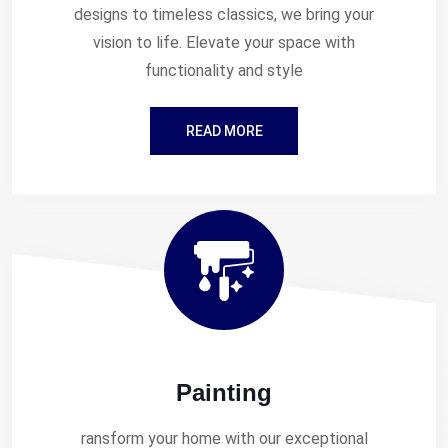
designs to timeless classics, we bring your
vision to life. Elevate your space with
functionality and style
READ MORE
Painting
ransform your home with our exceptional