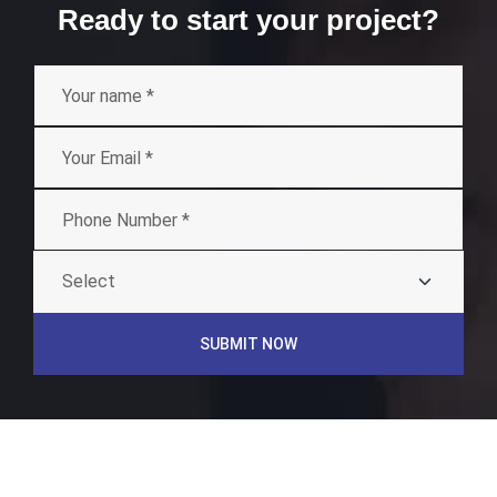
Ready to start your project?
SUBMIT NOW