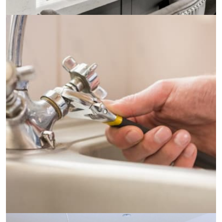
Electricity