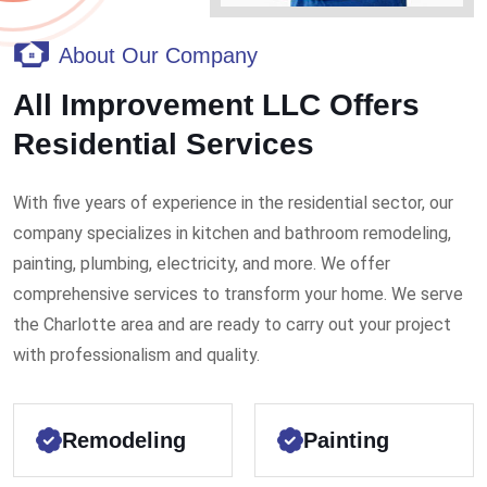
About Our Company
All Improvement LLC Offers
Residential Services
With five years of experience in the residential sector, our
company specializes in kitchen and bathroom remodeling,
painting, plumbing, electricity, and more. We offer
comprehensive services to transform your home. We serve
the Charlotte area and are ready to carry out your project
with professionalism and quality.
Remodeling
Painting