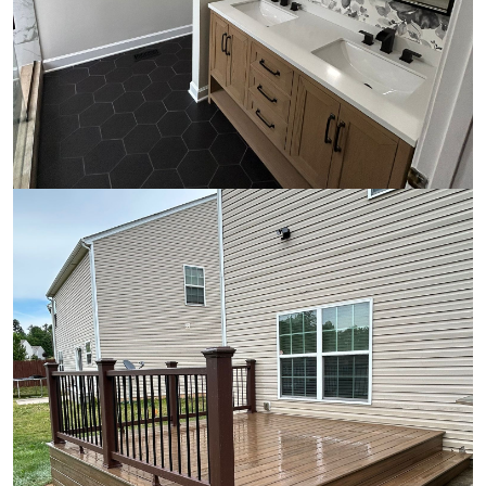
Bathroom Remodeling