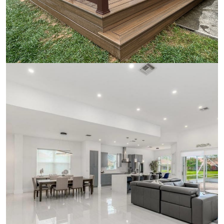
Wood Deck