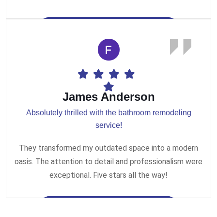
James Anderson
Absolutely thrilled with the bathroom remodeling
service!
They transformed my outdated space into a modern
oasis. The attention to detail and professionalism were
exceptional. Five stars all the way!