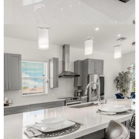
Ceramics