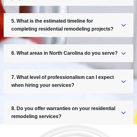
5. What is the estimated timeline for
completing residential remodeling projects?
6. What areas in North Carolina do you serve?
7. What level of professionalism can I expect
when hiring your services?
8. Do you offer warranties on your residential
remodeling services?