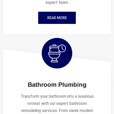
expert team.
READ MORE
Bathroom Plumbing
Transform your bathroom into a luxurious
retreat with our expert bathroom
remodeling services. From sleek modern