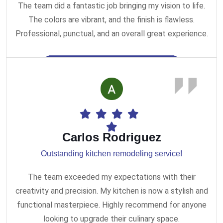
The team did a fantastic job bringing my vision to life.
The colors are vibrant, and the finish is flawless.
Professional, punctual, and an overall great experience.
Carlos Rodriguez
Outstanding kitchen remodeling service!
The team exceeded my expectations with their
creativity and precision. My kitchen is now a stylish and
functional masterpiece. Highly recommend for anyone
looking to upgrade their culinary space.