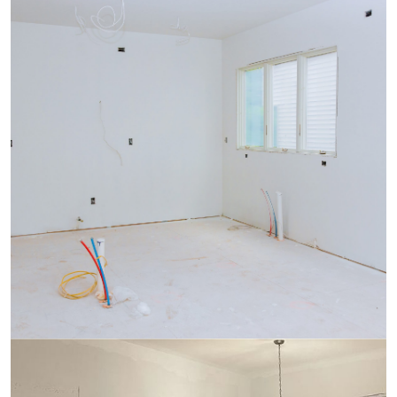
Plumbing
Sheetrock