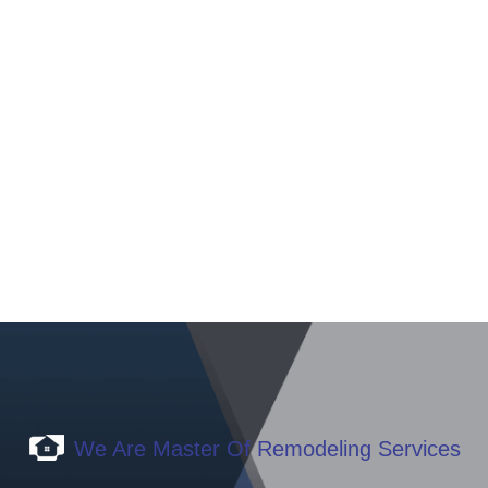
Transform your home with a touch of excellence. As an
expert in renovations, I am ready to bring your dreams of a
renewed space to life. Let me turn your vision into a
stunning reality for your home.
WRITE TO US NOW
We Are Master Of Remodeling Services