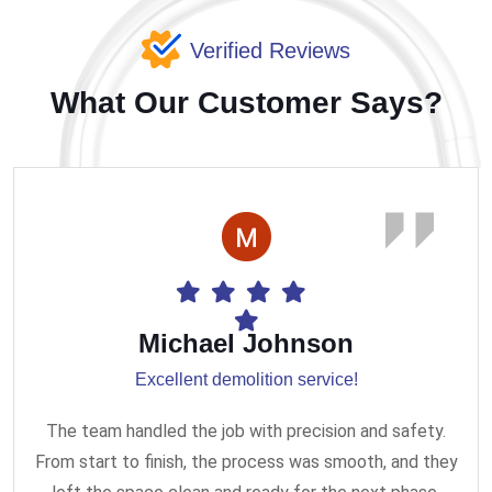
Verified Reviews
What Our Customer Says?
Michael Johnson
Excellent demolition service!
The team handled the job with precision and safety.
From start to finish, the process was smooth, and they