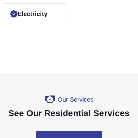
Electricity
Our Services
See Our Residential Services