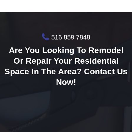
516 859 7848
Are You Looking To Remodel
Or Repair Your Residential
Space In The Area? Contact Us
Now!