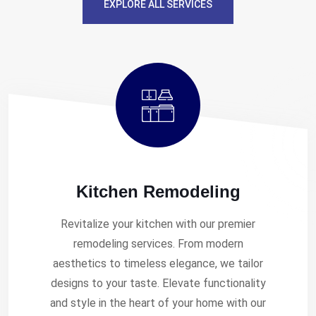
EXPLORE ALL SERVICES
Kitchen Remodeling
Revitalize your kitchen with our premier
remodeling services. From modern
aesthetics to timeless elegance, we tailor
designs to your taste. Elevate functionality
and style in the heart of your home with our