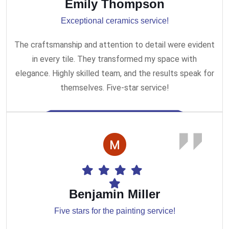
Emily Thompson
Exceptional ceramics service!
The craftsmanship and attention to detail were evident
in every tile. They transformed my space with
elegance. Highly skilled team, and the results speak for
themselves. Five-star service!
Benjamin Miller
Five stars for the painting service!