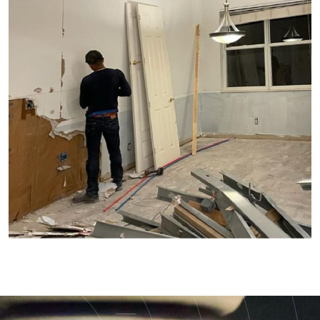
Demolition