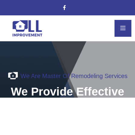
We Are Master Of Remodeling Services
We Provide Effective
solution for your
kitchen