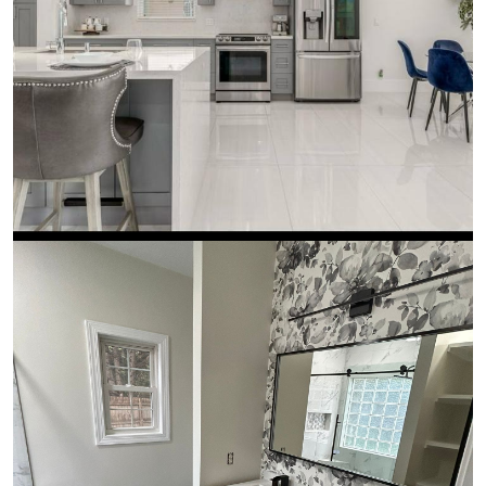
Kitchen Remodeling