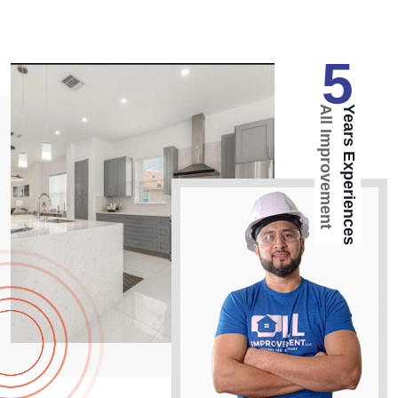
5
All Improvement
Years Experiences