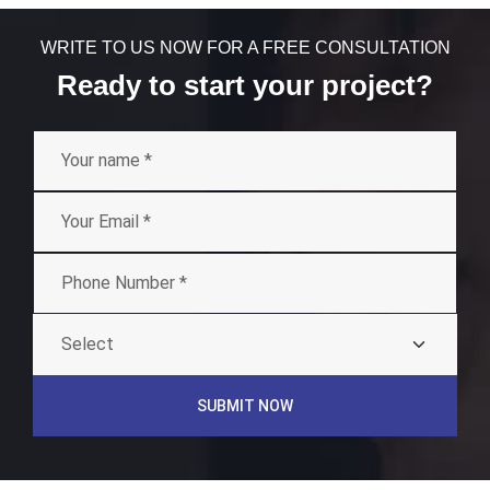
WRITE TO US NOW FOR A FREE CONSULTATION
Ready to start your project?
SUBMIT NOW